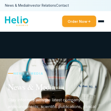
News & Media
Investor Relations
Contact
Order Now
NEWS & MEDIA
News & Media
Stay informed with the latest company
announcements, scientific publications, clinical