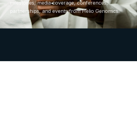
milestones, media coverage, conferences,
partnerships, and events from Helio Genomics.