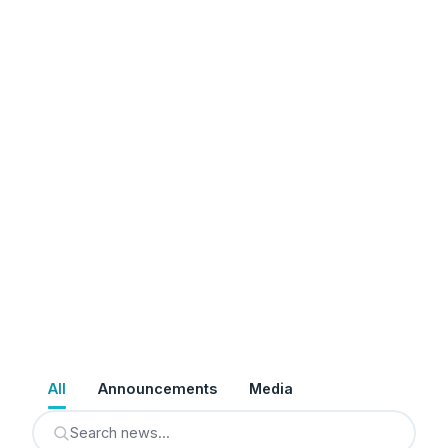
All
Announcements
Media