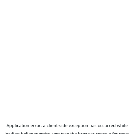
Application error: a
client
-side exception has occurred while
loading
heliogenomics.com
(see the
browser console
for more