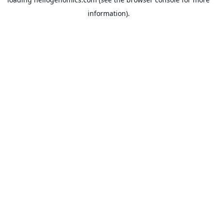
information).