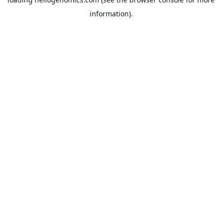
information).