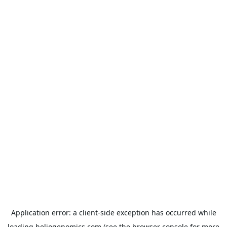
Application error: a
client
-side exception has occurred while
loading
heliogenomics.com
(see the
browser console
for more