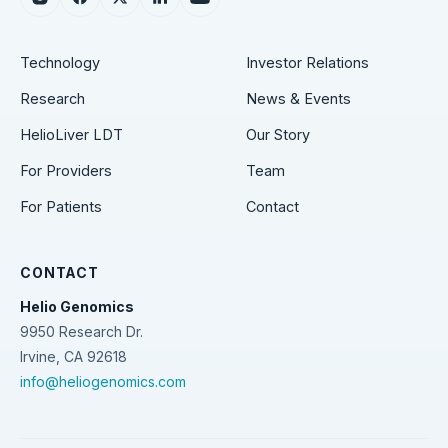
Technology
Investor Relations
Research
News & Events
HelioLiver LDT
Our Story
For Providers
Team
For Patients
Contact
CONTACT
Helio Genomics
9950 Research Dr.
Irvine, CA 92618
info@heliogenomics.com