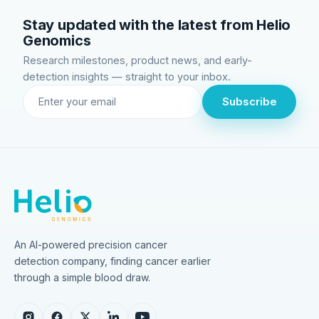
Stay updated with the latest from Helio
Genomics
Research milestones, product news, and early-
detection insights — straight to your inbox.
Subscribe
An AI-powered precision cancer
detection company, finding cancer earlier
through a simple blood draw.
Instagram
Facebook
X
LinkedIn
YouTube