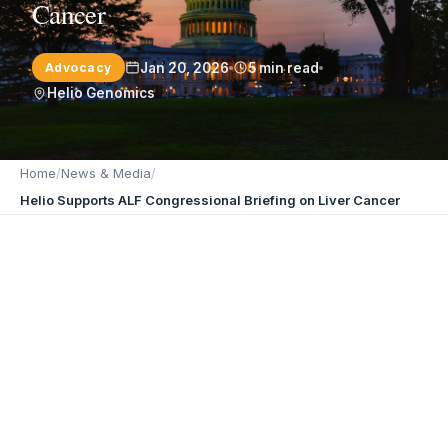
Cancer
Jan 20, 2026
5 min read
Advocacy
Helio Genomics
Home
/
News & Media
/
Helio Supports ALF Congressional Briefing on Liver Cancer