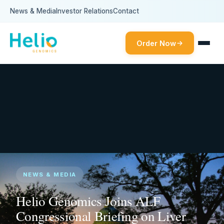
News & Media
Investor Relations
Contact
Order Now
NEWS & MEDIA
Helio Genomics Joins ALF
Congressional Briefing on Liver