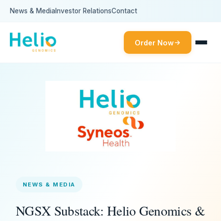
News & Media
Investor Relations
Contact
Order Now
NEWS & MEDIA
NGSX Substack: Helio Genomics &