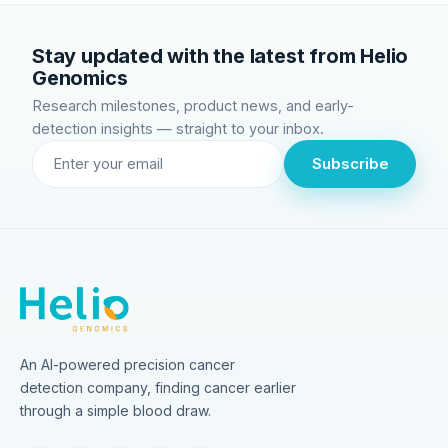
Stay updated with the latest from Helio
Genomics
Research milestones, product news, and early-
detection insights — straight to your inbox.
Subscribe
An AI-powered precision cancer
detection company, finding cancer earlier
through a simple blood draw.