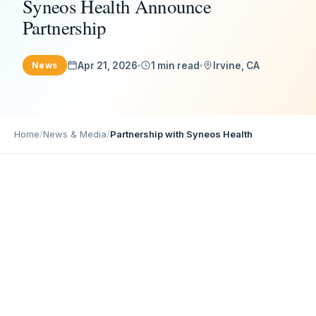
Syneos Health Announce
Partnership
Apr 21, 2026
1 min read
Irvine, CA
News
Home
/
News & Media
/
Partnership with Syneos Health