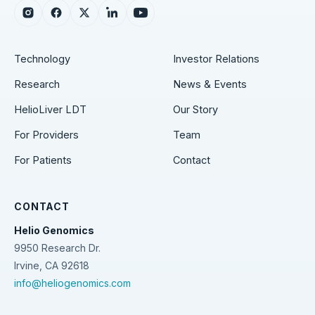
Instagram
Facebook
X
LinkedIn
YouTube
Technology
Investor Relations
Research
News & Events
HelioLiver LDT
Our Story
For Providers
Team
For Patients
Contact
CONTACT
Helio Genomics
9950 Research Dr.
Irvine, CA 92618
info@heliogenomics.com