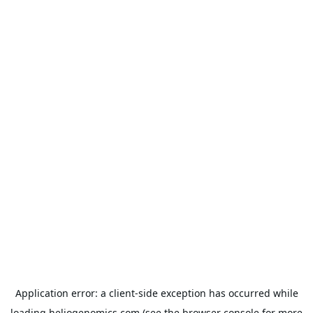
Application error: a
client
-side exception has occurred while
loading
heliogenomics.com
(see the
browser console
for more