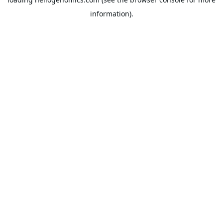
information).