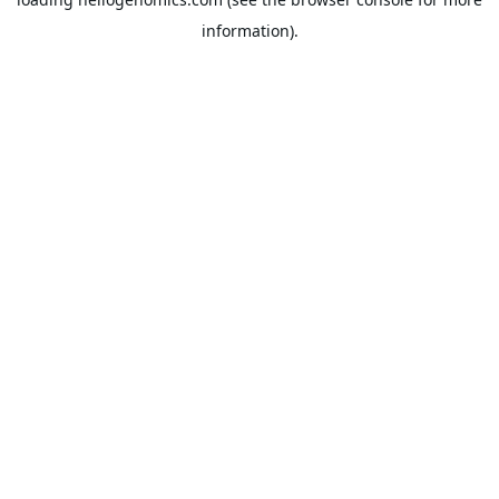
information).