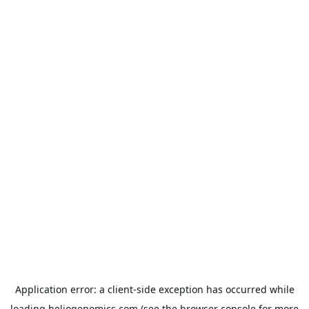
Application error: a
client
-side exception has occurred while
loading
heliogenomics.com
(see the
browser console
for more