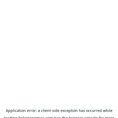
Application error: a
client
-side exception has occurred while
loading
heliogenomics.com
(see the
browser console
for more