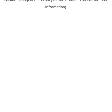
information).