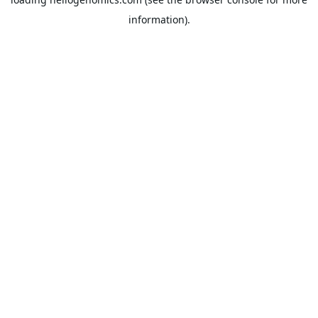
information).