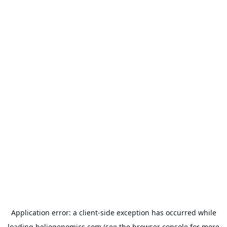
Application error: a
client
-side exception has occurred while
loading
heliogenomics.com
(see the
browser console
for more