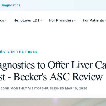
 Diagnostics
ics
HelioLiver LDT
For Providers
For Patients
ations
IN THE PRESS
gnostics to Offer Liver C
st - Becker's ASC Review
·
609K MONTHLY VISITORS
·
PUBLISHED MAR 19, 2026