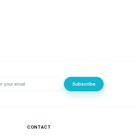
Subscribe
CONTACT