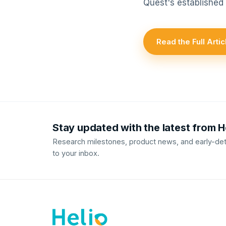
Quest's established
Read the Full Art
Stay updated with the latest from 
Research milestones, product news, and early-dete
to your inbox.