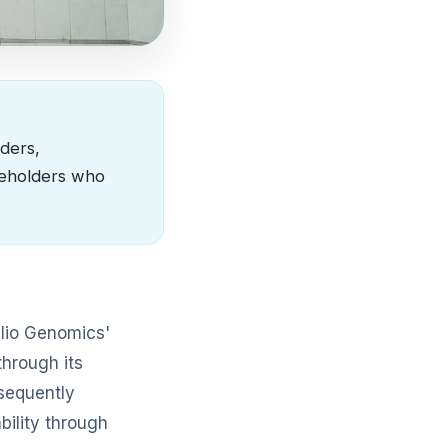
ders,
keholders who
elio Genomics'
through its
bsequently
bility through