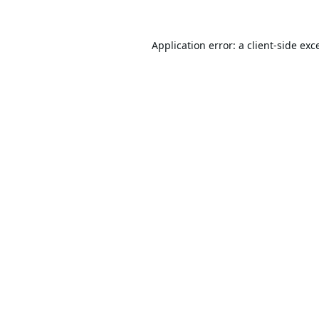
Application error: a
client
-side exc