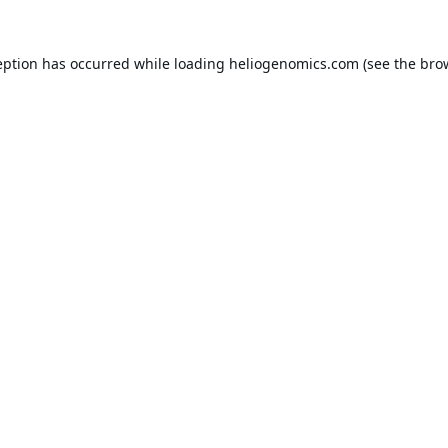
eption has occurred while loading
heliogenomics.com
(see the
bro