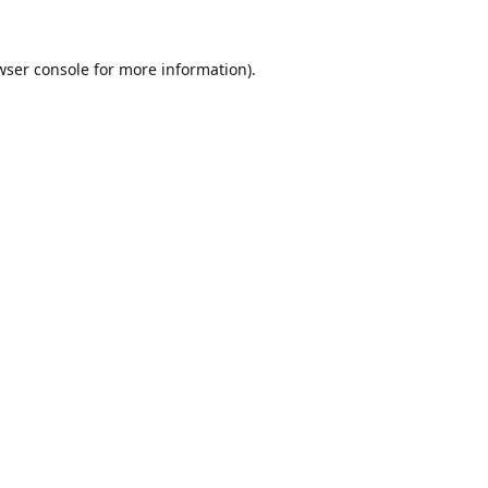
wser console
for more information).