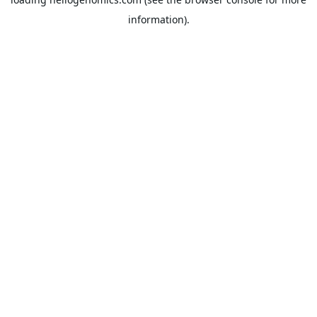
information).