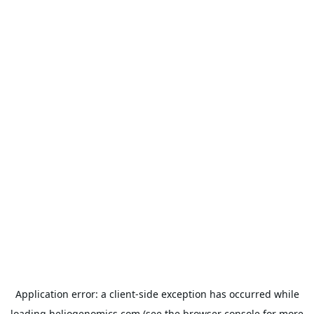
Application error: a
client
-side exception has occurred while
loading
heliogenomics.com
(see the
browser console
for more