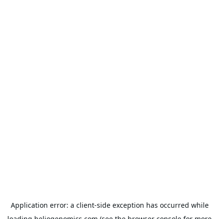
Application error: a
client
-side exception has occurred while
loading
heliogenomics.com
(see the
browser console
for more