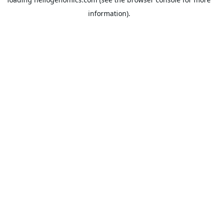
information).